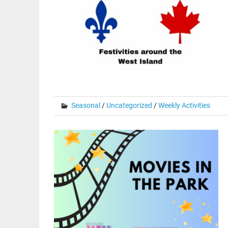
Seasonal
/
Uncategorized
/
Weekly Activities