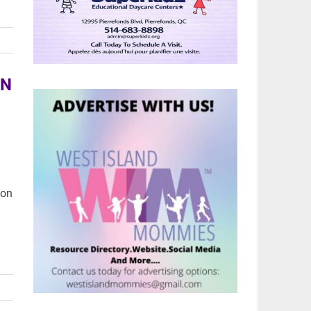
AN
 on