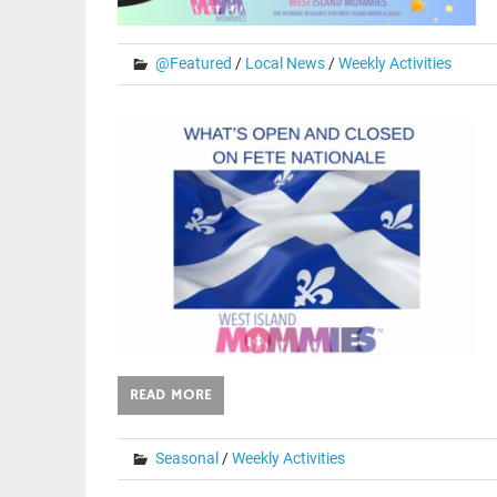
@Featured
/
Local News
/
Weekly Activities
READ MORE
Seasonal
/
Weekly Activities