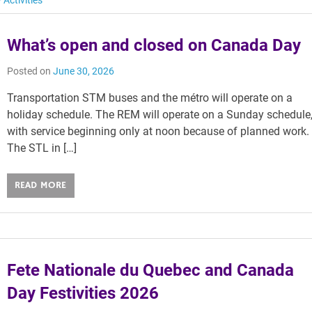
 Activities
What’s open and closed on Canada Day
Posted on
June 30, 2026
Transportation STM buses and the métro will operate on a
holiday schedule. The REM will operate on a Sunday schedule
with service beginning only at noon because of planned work.
The STL in […]
READ MORE
Fete Nationale du Quebec and Canada
Day Festivities 2026