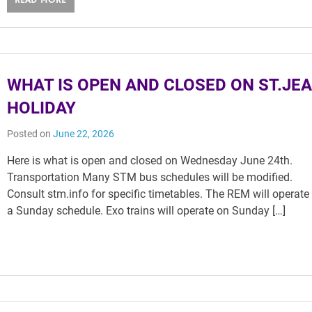
READ MORE
WHAT IS OPEN AND CLOSED ON ST.JE
HOLIDAY
Posted on
June 22, 2026
Here is what is open and closed on Wednesday June 24th.
Transportation Many STM bus schedules will be modified.
Consult stm.info for specific timetables. The REM will operate
a Sunday schedule. Exo trains will operate on Sunday […]