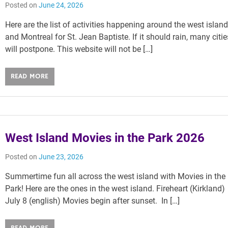
Posted on
June 24, 2026
Here are the list of activities happening around the west islan
and Montreal for St. Jean Baptiste. If it should rain, many citie
will postpone. This website will not be […]
READ MORE
West Island Movies in the Park 2026
Posted on
June 23, 2026
Summertime fun all across the west island with Movies in the
Park! Here are the ones in the west island. Fireheart (Kirkland)
July 8 (english) Movies begin after sunset. In […]