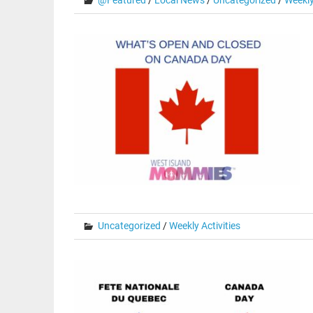
@Featured
/
Local News
/
Uncategorized
/
Weekly
Uncategorized
/
Weekly Activities