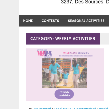
HOME
CONTESTS
SEASONAL ACTIVITIES
CATEGORY:
WEEKLY ACTIVITIES