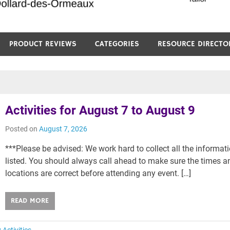
PRODUCT REVIEWS
CATEGORIES
RESOURCE DIRECTO
Activities for August 7 to August 9
Posted on
August 7, 2026
***Please be advised: We work hard to collect all the informat
listed. You should always call ahead to make sure the times a
locations are correct before attending any event. […]
READ MORE