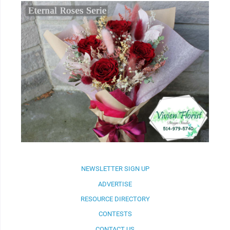
NEWSLETTER SIGN UP
ADVERTISE
RESOURCE DIRECTORY
CONTESTS
CONTACT US