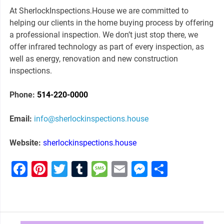
At SherlockInspections.House we are committed to
helping our clients in the home buying process by offering
a professional inspection. We don’t just stop there, we
offer infrared technology as part of every inspection, as
well as energy, renovation and new construction
inspections.
Phone:
514-220-0000
Email:
info@
sherlockinspections.house
Website:
sherlockinspections.house
Facebook
Pinterest
Twitter
Tumblr
Message
Email
Messenge
Share