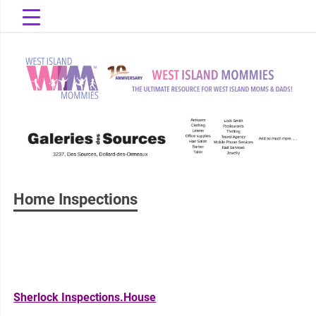
Skip
to
content
The Ultimate Resource for West Island Moms & Dads!
West Island
Mommies
Home Inspections
Sherlock Inspections.House