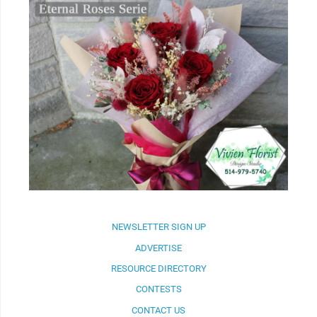
NEWSLETTER SIGN UP
ADVERTISE
RESOURCE DIRECTORY
CONTESTS
CONTACT US