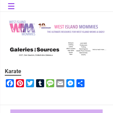
Skip
to
content
The Ultimate Resource for West Island Moms & Dads!
West Island
Mommies
Karate
Facebook
Pinterest
Twitter
Tumblr
Message
Email
Messenge
Share