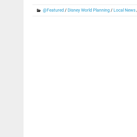
@Featured
/
Disney World Planning
/
Local News