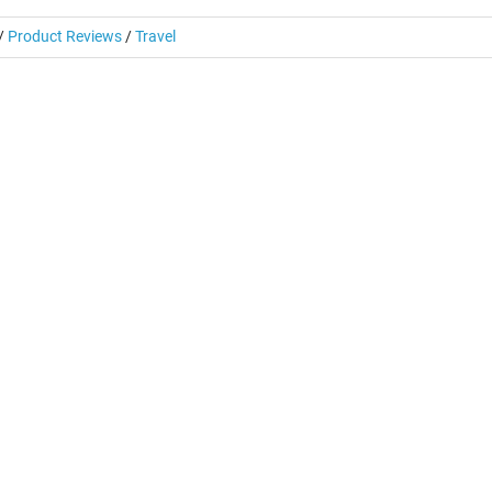
/
Product Reviews
/
Travel