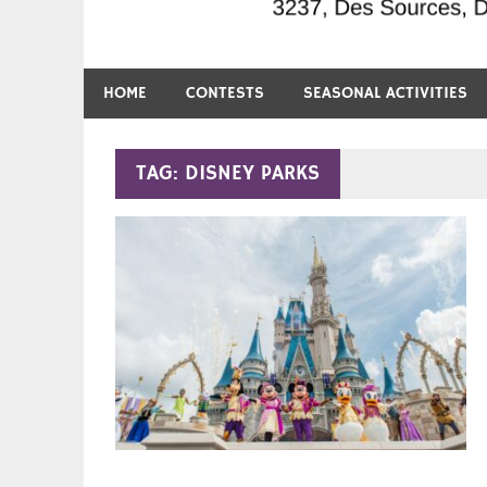
HOME
CONTESTS
SEASONAL ACTIVITIES
TAG:
DISNEY PARKS