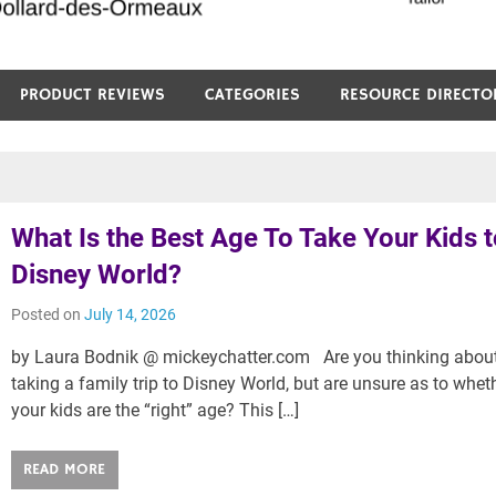
PRODUCT REVIEWS
CATEGORIES
RESOURCE DIRECTO
What Is the Best Age To Take Your Kids 
Disney World?
Posted on
July 14, 2026
by Laura Bodnik @ mickeychatter.com Are you thinking abou
taking a family trip to Disney World, but are unsure as to whet
your kids are the “right” age? This […]
READ MORE