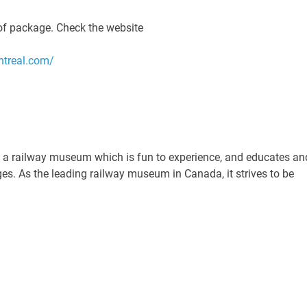
of package. Check the website
ntreal.com/
ing a railway museum which is fun to experience, and educates an
ages. As the leading railway museum in Canada, it strives to be