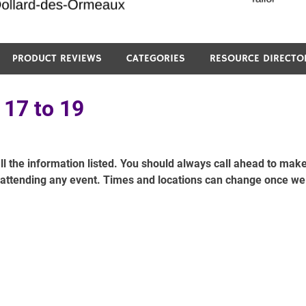
PRODUCT REVIEWS
CATEGORIES
RESOURCE DIRECTO
 17 to 19
ll the information listed. You should always call ahead to mak
e attending any event. Times and locations can change once we