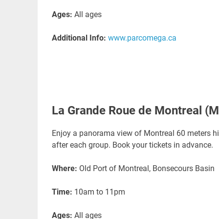
Ages:
All ages
Additional Info:
www.parcomega.ca
La Grande Roue de Montreal (M
Enjoy a panorama view of Montreal 60 meters high
after each group. Book your tickets in advance.
Where:
Old Port of Montreal, Bonsecours Basin
Time:
10am to 11pm
Ages:
All ages