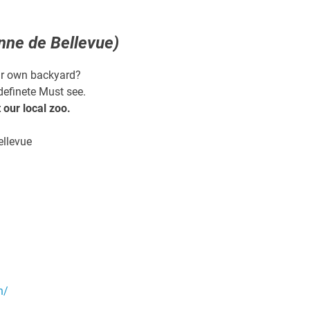
nne de Bellevue)
our own backyard?
definete Must see.
our local zoo.
ellevue
n/