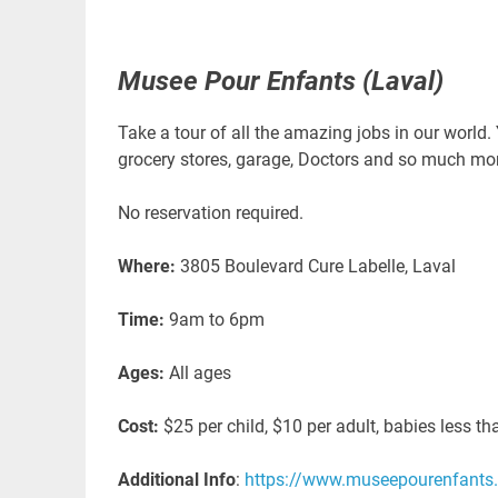
Musee Pour Enfants (Laval)
Take a tour of all the amazing jobs in our world. 
grocery stores, garage, Doctors and so much mor
No reservation required.
Where:
3805 Boulevard Cure Labelle, Laval
Time:
9am to 6pm
Ages:
All ages
Cost:
$25 per child, $10 per adult, babies less t
Additional Info
:
https://www.museepourenfants