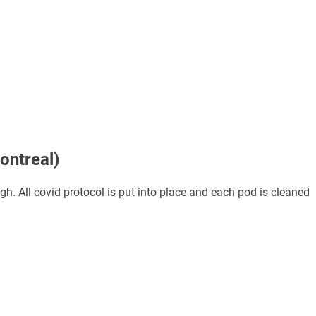
ontreal)
. All covid protocol is put into place and each pod is cleaned