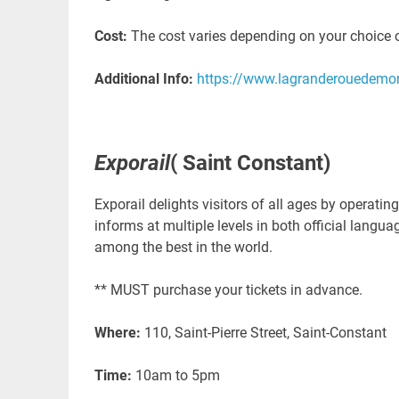
Cost:
The cost varies depending on your choice 
Additional Info:
https://www.lagranderouedemo
Exporail
( Saint Constant)
Exporail delights visitors of all ages by operat
informs at multiple levels in both official langu
among the best in the world.
** MUST purchase your tickets in advance.
Where:
110, Saint-Pierre Street, Saint-Constant
Time:
10am to 5pm