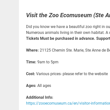
Visit the Zoo Ecomuseum (Ste A
Did you know we have a beautiful zoo right in 
Numerous animals living in their own habitat. A 
Tickets Must be purchased in advance. Support 
Where:
21125 Chemin Ste. Marie, Ste Anne de B
Time:
9am to 5pm
Cost:
Various prices- please refer to the website
Ages:
All ages
Additional Info:
https://zooecomuseum.ca/en/visitor-informatio