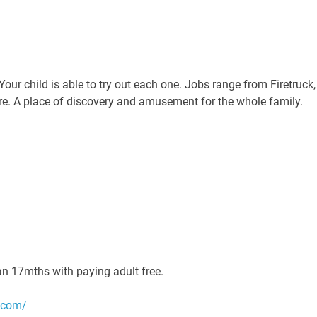
Your child is able to try out each one. Jobs range from Firetruck,
e. A place of discovery and amusement for the whole family.
han 17mths with paying adult free.
.com/