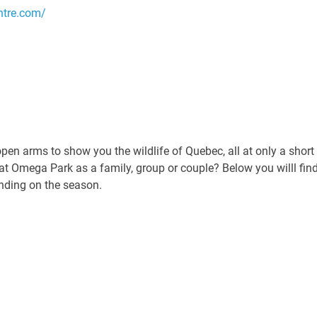
ntre.com/
n arms to show you the wildlife of Quebec, all at only a short
at Omega Park as a family, group or couple? Below you willl fin
ending on the season.