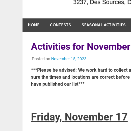
HOME
CONTESTS
SEASONAL ACTIVITIES
Activities for November
Posted on
November 15, 2023
***Please be advised: We work hard to collect a
sure the times and locations are correct befor
have published our list***
Friday,
November 17