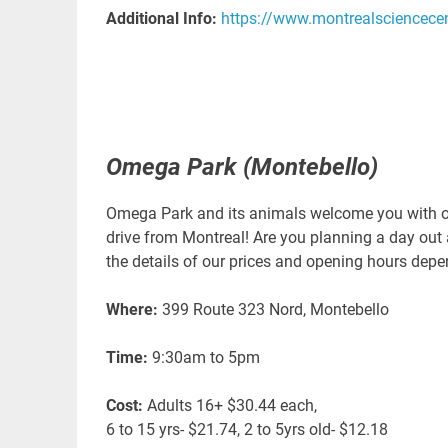
Additional Info:
https://www.montrealsciencece
Omega Park (Montebello)
Omega Park and its animals welcome you with ope
drive from Montreal! Are you planning a day out 
the details of our prices and opening hours dep
Where:
399 Route 323 Nord, Montebello
Time:
9:30am to 5pm
Cost:
Adults 16+ $30.44 each,
6 to 15 yrs- $21.74, 2 to 5yrs old- $12.18