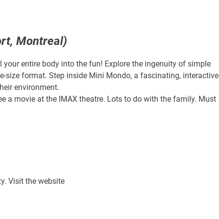
rt, Montreal)
 your entire body into the fun! Explore the ingenuity of simple
ife-size format. Step inside Mini Mondo, a fascinating, interactive
heir environment.
ee a movie at the IMAX theatre. Lots to do with the family. Must
y. Visit the website