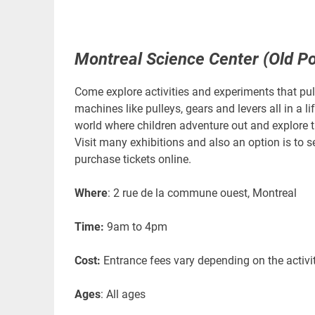
Montreal Science Center (Old Po
Come explore activities and experiments that pull
machines like pulleys, gears and levers all in a l
world where children adventure out and explore t
Visit many exhibitions and also an option is to s
purchase tickets online.
Where
: 2 rue de la commune ouest, Montreal
Time:
9am to 4pm
Cost:
Entrance fees vary depending on the activit
Ages
: All ages