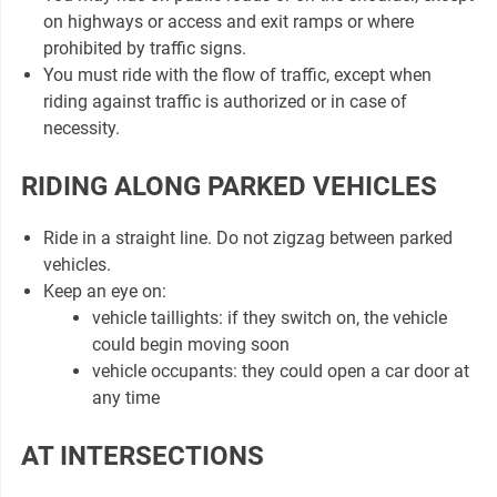
on highways or access and exit ramps or where
prohibited by traffic signs.
You must ride with the flow of traffic, except when
riding against traffic is authorized or in case of
necessity.
RIDING ALONG PARKED VEHICLES
Ride in a straight line. Do not zigzag between parked
vehicles.
Keep an eye on:
vehicle taillights: if they switch on, the vehicle
could begin moving soon
vehicle occupants: they could open a car door at
any time
AT INTERSECTIONS