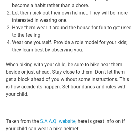
become a habit rather than a chore.
Let them pick out their own helmet. They will be more
interested in wearing one.
Have them wear it around the house for fun to get used
to the feeling.
Wear one yourself. Provide a role model for your kids;
they learn best by observing you.
When biking with your child, be sure to bike near them-
beside or just ahead. Stay close to them. Don’t let them
get a block ahead of you without some instructions. This
is how accidents happen. Set boundaries and rules with
your child.
Taken from the
S.A.A.Q. website,
here is great info on if
your child can wear a bike helmet: