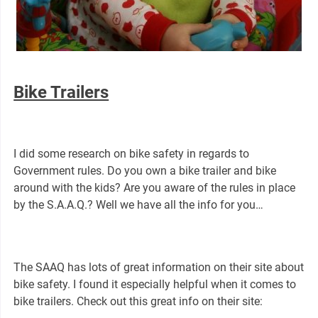
Bike Trailers
I did some research on bike safety in regards to
Government rules. Do you own a bike trailer and bike
around with the kids? Are you aware of the rules in place
by the S.A.A.Q.? Well we have all the info for you…
The SAAQ has lots of great information on their site about
bike safety. I found it especially helpful when it comes to
bike trailers. Check out this great info on their site: