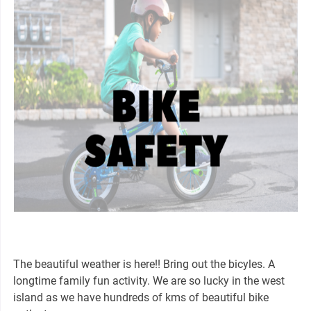
The beautiful weather is here!! Bring out the bicyles. A
longtime family fun activity. We are so lucky in the west
island as we have hundreds of kms of beautiful bike