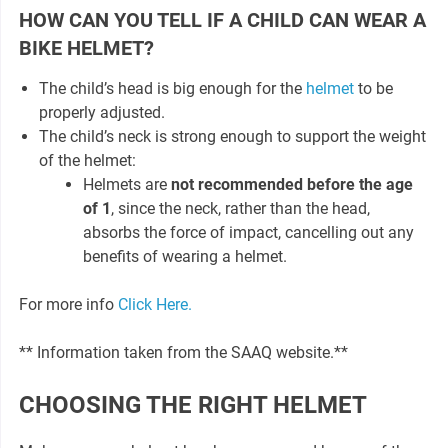
HOW CAN YOU TELL IF A CHILD CAN WEAR A
BIKE HELMET?
The child’s head is big enough for the
helmet
to be
properly adjusted.
The child’s neck is strong enough to support the weight
of the helmet:
Helmets are
not recommended before the age
of 1
, since the neck, rather than the head,
absorbs the force of impact, cancelling out any
benefits of wearing a helmet.
For more info
Click Here.
** Information taken from the SAAQ website.**
CHOOSING THE RIGHT HELMET