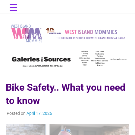
Skip
to
content
The Ultimate Resource for West Island Moms & Dads!
West Island
Mommies
Bike Safety.. What you need
to know
Posted on
April 17, 2026