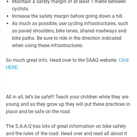
Maintain a safety margin of at least 1 metre between
cyclists.
Increase the safety margin before going down a hill.
As much as possible, use cycling infrastructures, such
as paved shoulders, bike lanes, shared roadways and
bike paths. Be sure to ride in the direction indicated
when using these infrastructures.
So much great info. Head over to the SAAQ website.
Click
HERE.
All in all, let’s be safe!!! Teach your children while they are
young and as they grow up they will put these practices in
place and be safe on the road.
The S.A.A.Q has lots of great information on bike safety
and the rules of the road. Head over and read all about it