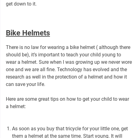
get down to it.
Bike Helmets
There is no law for wearing a bike helmet ( although there
should be), it’s important to teach your child young to
wear a helmet. Sure when I was growing up we never wore
one and we are all fine. Technology has evolved and the
research as well in the protection of a helmet and how it
can save your life.
Here are some great tips on how to get your child to wear
a helmet:
As soon as you buy that tricycle for your little one, get
them a helmet at the same time. Start young. It will