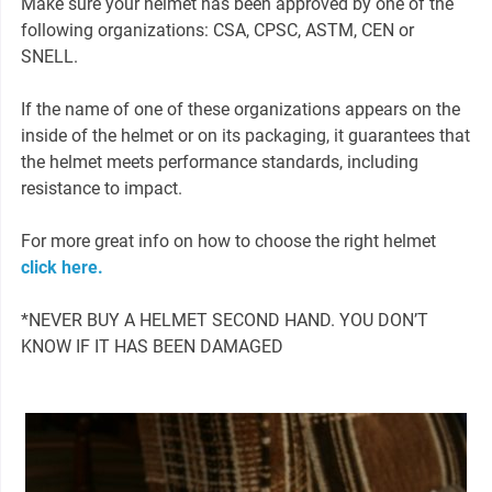
Make sure your helmet has been approved by one of the
following organizations: CSA, CPSC, ASTM, CEN or
SNELL.
If the name of one of these organizations appears on the
inside of the helmet or on its packaging, it guarantees that
the helmet meets performance standards, including
resistance to impact.
For more great info on how to choose the right helmet
click here.
*NEVER BUY A HELMET SECOND HAND. YOU DON’T
KNOW IF IT HAS BEEN DAMAGED