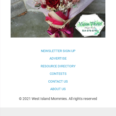
NEWSLETTER SIGN UP
ADVERTISE
RESOURCE DIRECTORY
CONTESTS
CONTACT US
ABOUT US
© 2021 West Island Mommies. All rights reserved