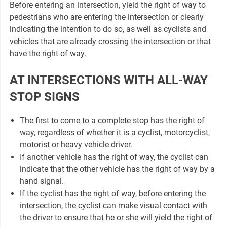
Before entering an intersection, yield the right of way to
pedestrians who are entering the intersection or clearly
indicating the intention to do so, as well as cyclists and
vehicles that are already crossing the intersection or that
have the right of way.
AT INTERSECTIONS WITH ALL-WAY
STOP SIGNS
The first to come to a complete stop has the right of
way, regardless of whether it is a cyclist, motorcyclist,
motorist or heavy vehicle driver.
If another vehicle has the right of way, the cyclist can
indicate that the other vehicle has the right of way by a
hand signal.
If the cyclist has the right of way, before entering the
intersection, the cyclist can make visual contact with
the driver to ensure that he or she will yield the right of