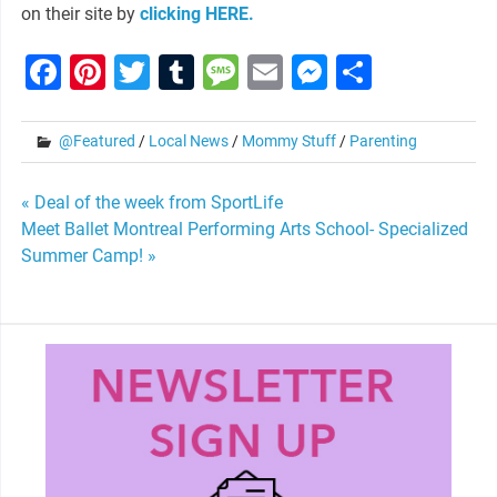
on their site by
clicking HERE.
Facebook
Pinterest
Twitter
Tumblr
Message
Email
Messenge
Share
@Featured
/
Local News
/
Mommy Stuff
/
Parenting
Post
« Deal of the week from SportLife
Meet Ballet Montreal Performing Arts School- Specialized
navigation
Summer Camp! »