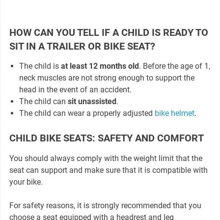
HOW CAN YOU TELL IF A CHILD IS READY TO
SIT IN A TRAILER OR BIKE SEAT?
The child is
at least 12 months old
. Before the age of 1,
neck muscles are not strong enough to support the
head in the event of an accident.
The child can
sit unassisted
.
The child can wear a properly adjusted
bike helmet
.
CHILD BIKE SEATS: SAFETY AND COMFORT
You should always comply with the weight limit that the
seat can support and make sure that it is compatible with
your bike.
For safety reasons, it is strongly recommended that you
choose a seat equipped with a headrest and leg