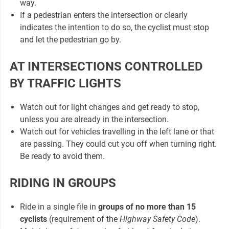
way.
If a pedestrian enters the intersection or clearly
indicates the intention to do so, the cyclist must stop
and let the pedestrian go by.
AT INTERSECTIONS CONTROLLED
BY TRAFFIC LIGHTS
Watch out for light changes and get ready to stop,
unless you are already in the intersection.
Watch out for vehicles travelling in the left lane or that
are passing. They could cut you off when turning right.
Be ready to avoid them.
RIDING IN GROUPS
Ride in a single file in
groups of no more than 15
cyclists
(requirement of the
Highway Safety Code
).