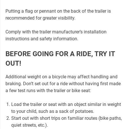
Putting a flag or pennant on the back of the trailer is
recommended for greater visibility.
Comply with the trailer manufacturer’s installation
instructions and safety information.
BEFORE GOING FOR A RIDE, TRY IT
OUT!
Additional weight on a bicycle may affect handling and
braking. Don’t set out for a ride without having first made
a few test runs with the trailer or bike seat:
Load the trailer or seat with an object similar in weight
to your child, such as a sack of potatoes.
Start out with short trips on familiar routes (bike paths,
quiet streets, etc.).