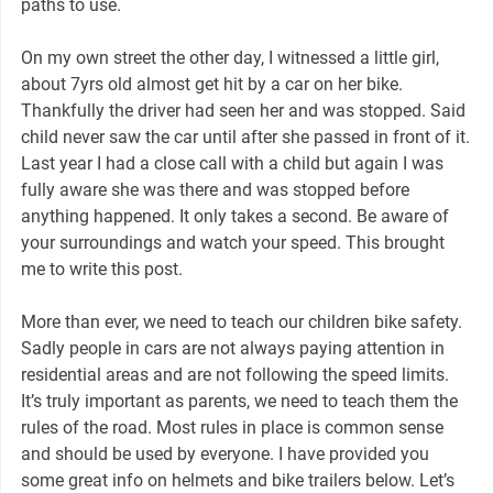
paths to use.
On my own street the other day, I witnessed a little girl,
about 7yrs old almost get hit by a car on her bike.
Thankfully the driver had seen her and was stopped. Said
child never saw the car until after she passed in front of it.
Last year I had a close call with a child but again I was
fully aware she was there and was stopped before
anything happened. It only takes a second. Be aware of
your surroundings and watch your speed. This brought
me to write this post.
More than ever, we need to teach our children bike safety.
Sadly people in cars are not always paying attention in
residential areas and are not following the speed limits.
It’s truly important as parents, we need to teach them the
rules of the road. Most rules in place is common sense
and should be used by everyone. I have provided you
some great info on helmets and bike trailers below. Let’s