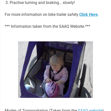
Practise turning and braking… slowly!
For more information on bike trailer safety
Click Here
.
*** Information taken from the SAAQ Website.***
Modes of Transportation (Taken from the
SAAQ website
)