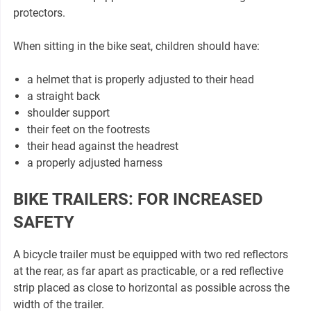
protectors.
When sitting in the bike seat, children should have:
a helmet that is properly adjusted to their head
a straight back
shoulder support
their feet on the footrests
their head against the headrest
a properly adjusted harness
BIKE TRAILERS: FOR INCREASED
SAFETY
A bicycle trailer must be equipped with two red reflectors
at the rear, as far apart as practicable, or a red reflective
strip placed as close to horizontal as possible across the
width of the trailer.