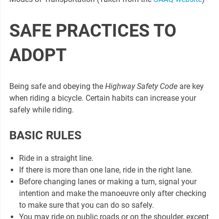
SAFE PRACTICES TO
ADOPT
Being safe and obeying the
Highway Safety Code
are key
when riding a bicycle. Certain habits can increase your
safely while riding.
BASIC RULES
Ride in a straight line.
If there is more than one lane, ride in the right lane.
Before changing lanes or making a turn, signal your
intention and make the manoeuvre only after checking
to make sure that you can do so safely.
You may ride on public roads or on the shoulder, except