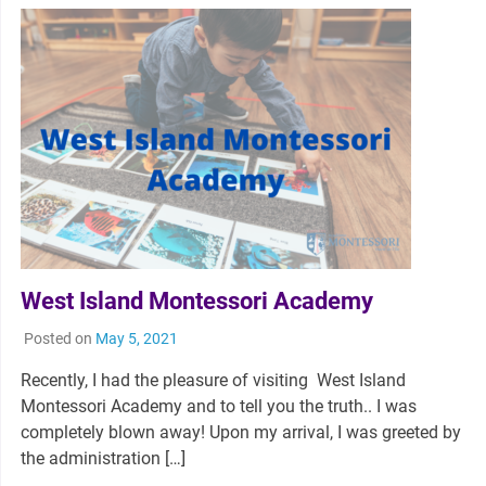
West Island Montessori Academy
Posted on
May 5, 2021
Recently, I had the pleasure of visiting West Island
Montessori Academy and to tell you the truth.. I was
completely blown away! Upon my arrival, I was greeted by
the administration […]