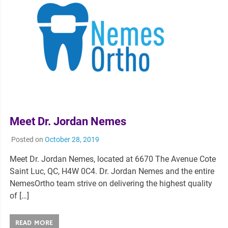
Meet Dr. Jordan Nemes
Posted on
October 28, 2019
Meet Dr. Jordan Nemes, located at 6670 The Avenue Cote
Saint Luc, QC, H4W 0C4. Dr. Jordan Nemes and the entire
NemesOrtho team strive on delivering the highest quality
of […]
READ MORE