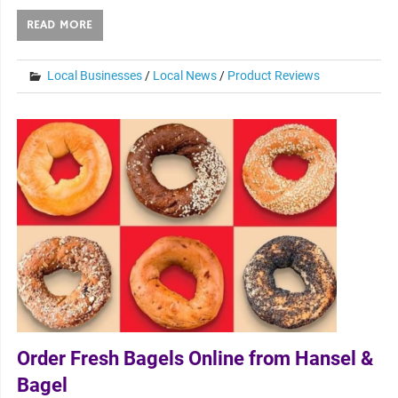
READ MORE
Local Businesses
/
Local News
/
Product Reviews
Order Fresh Bagels Online from Hansel &
Bagel