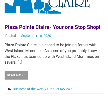
Plaza Pointe Claire- Your one Stop Shop!
Posted on
September 10, 2020
Plaza Pointe Claire is pleased to be joining forces with
West Island Mommies. As some of you probably know,
the Plaza has teamed up with West Island Mommies on
several […]
READ MORE
Business of the Week
/
Product Reviews