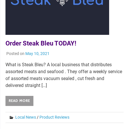
Order Steak Bleu TODAY!
Posted on
May 10, 2021
What is Steak Bleu? A local business that distributes
assorted meats and seafood . They offer a weekly service
of assorted meats vacuum sealed , cut fresh and
delivered straight […]
READ MORE
Local News
/
Product Reviews