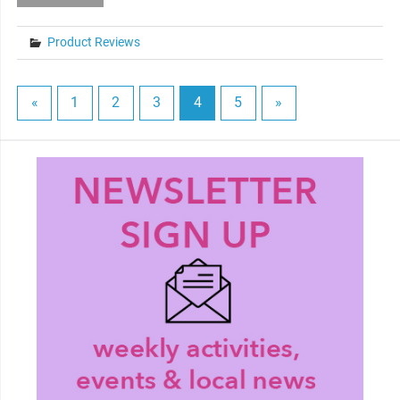
Product Reviews
«
1
2
3
4
5
»