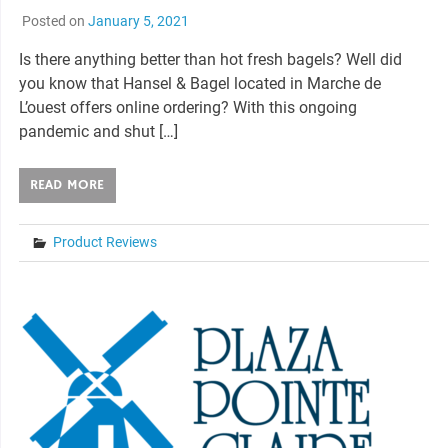
Posted on
January 5, 2021
Is there anything better than hot fresh bagels? Well did
you know that Hansel & Bagel located in Marche de
L’ouest offers online ordering? With this ongoing
pandemic and shut […]
READ MORE
Product Reviews