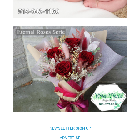
NEWSLETTER SIGN UP
ADVERTISE