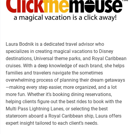
Laura Bodnik is a dedicated travel advisor who
specializes in creating magical vacations to Disney
destinations, Universal theme parks, and Royal Caribbean
cruises. With a deep knowledge of each brand, she helps
families and travelers navigate the sometimes
overwhelming process of planning their dream getaways
—making every step easier, more organized, and a lot
more fun. Whether it’s booking dining reservations,
helping clients figure out the best rides to book with the
Multi Pass Lightning Lanes, or selecting the best
stateroom aboard a Royal Caribbean ship, Laura offers
expert insight tailored to each client’s needs.