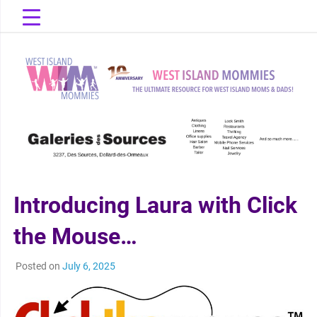
Skip
to
content
The Ultimate Resource for West Island Moms & Dads!
West Island
Mommies
Introducing Laura with Click
the Mouse…
Posted on
July 6, 2025