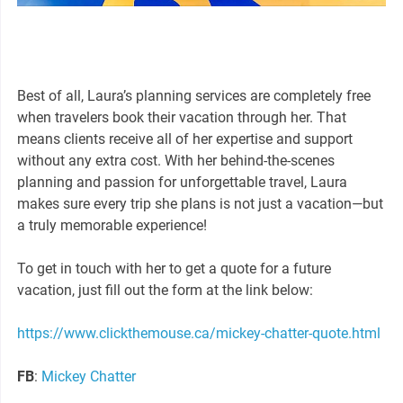
Best of all, Laura’s planning services are completely free
when travelers book their vacation through her. That
means clients receive all of her expertise and support
without any extra cost. With her behind-the-scenes
planning and passion for unforgettable travel, Laura
makes sure every trip she plans is not just a vacation—but
a truly memorable experience!
To get in touch with her to get a quote for a future
vacation, just fill out the form at the link below:
https://www.clickthemouse.ca/mickey-chatter-quote.html
FB
:
Mickey Chatter