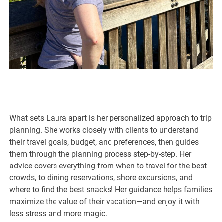
What sets Laura apart is her personalized approach to trip
planning. She works closely with clients to understand
their travel goals, budget, and preferences, then guides
them through the planning process step-by-step. Her
advice covers everything from when to travel for the best
crowds, to dining reservations, shore excursions, and
where to find the best snacks! Her guidance helps families
maximize the value of their vacation—and enjoy it with
less stress and more magic.