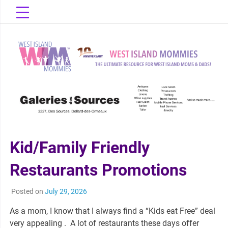
Skip
to
content
The Ultimate Resource for West Island Moms & Dads!
West Island
Mommies
Kid/Family Friendly
Restaurants Promotions
Posted on
July 29, 2026
As a mom, I know that I always find a “Kids eat Free” deal
very appealing . A lot of restaurants these days offer