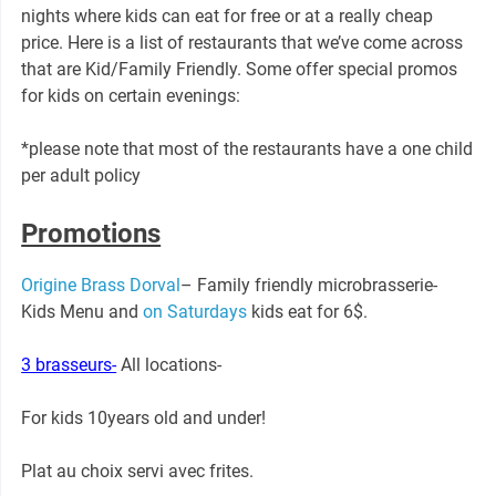
nights where kids can eat for free or at a really cheap
price. Here is a list of restaurants that we’ve come across
that are Kid/Family Friendly. Some offer special promos
for kids on certain evenings:
*please note that most of the restaurants have a one child
per adult policy
Promotions
Origine Brass Dorval
– Family friendly microbrasserie-
Kids Menu and
on Saturdays
kids eat for 6$.
3 brasseurs-
All locations-
For kids 10years old and under!
Plat au choix servi avec frites.