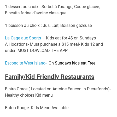
1 dessert au choix : Sorbet à l’orange, Coupe glacée,
Biscuits farine d’avoine classique
1 boisson au choix : Jus, Lait, Boisson gazeuse
La Cage aux Sports
– Kids eat for 4$ on Sundays
All locations- Must purchase a $15 meal- Kids 12 and
under- MUST DOWLOAD THE APP
Escondite West Island-
On Sundays kids eat Free
Family/Kid Friendly Restaurants
Bistro Grace ( Located on Antoine Faucon in Pierrefonds)-
Healthy choices Kid menu
Baton Rouge- Kids Menu Available