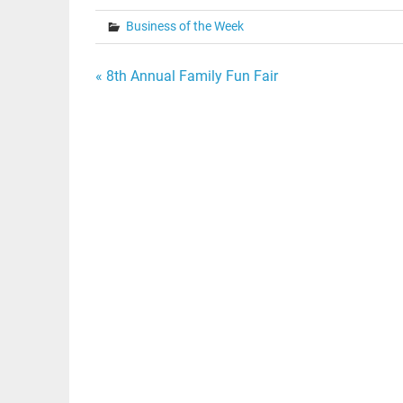
Business of the Week
Post
« 8th Annual Family Fun Fair
navigation