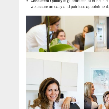
Consistent Quality
is guaranteed at our clinic.
we assure an easy and painless appointment.