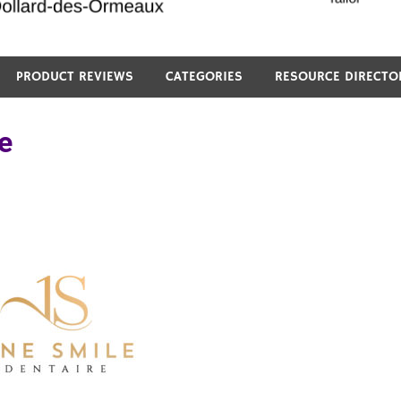
PRODUCT REVIEWS
CATEGORIES
RESOURCE DIRECTO
e