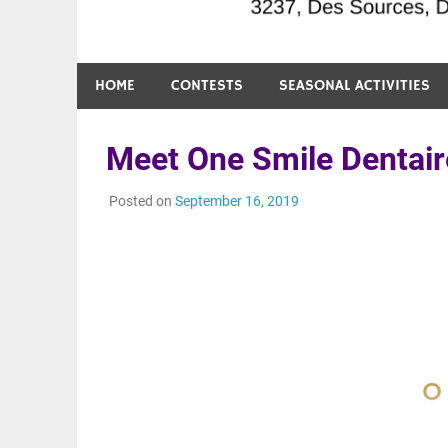
HOME
CONTESTS
SEASONAL ACTIVITIES
Meet One Smile Dentair
Posted on
September 16, 2019