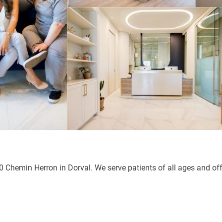
0 Chemin Herron in Dorval. We serve patients of all ages and off
senger
hare