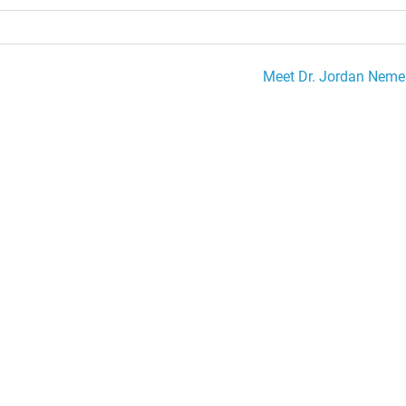
Meet Dr. Jordan Neme