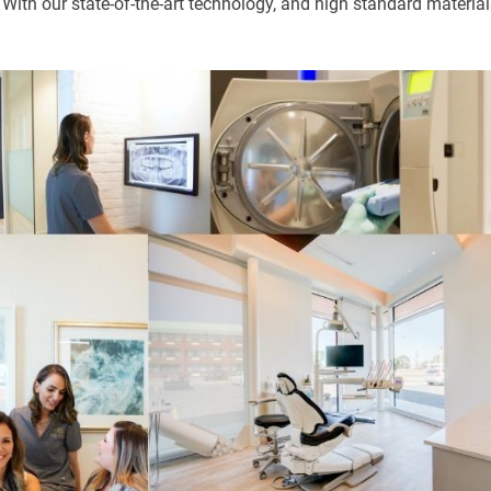
 With our state-of-the-art technology, and high standard material