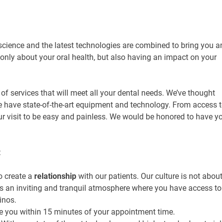
 science and the latest technologies are combined to bring you a
only about your oral health, but also having an impact on your
y of services that will meet all your dental needs. We’ve thought
 We have state-of-the-art equipment and technology. From access 
ur visit to be easy and painless. We would be honored to have y
:
o create a
relationship
with our patients. Our culture is not abou
is an inviting and tranquil atmosphere where you have access to
inos.
ee you within 15 minutes of your appointment time.