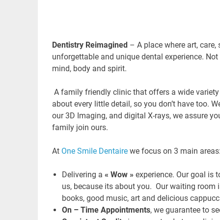
Dentistry Reimagined
– A place where art, care,
unforgettable and unique dental experience. Not 
mind, body and spirit.
A family friendly clinic that offers a wide variet
about every little detail, so you don’t have too.
our 3D Imaging, and digital X-rays, we assure yo
family join ours.
At
One Smile Dentaire
we focus on 3 main areas
Delivering a
« Wow »
experience. Our goal is t
us, because its about you. Our waiting room 
books, good music, art and delicious cappucc
On – Time Appointments
, we guarantee to s