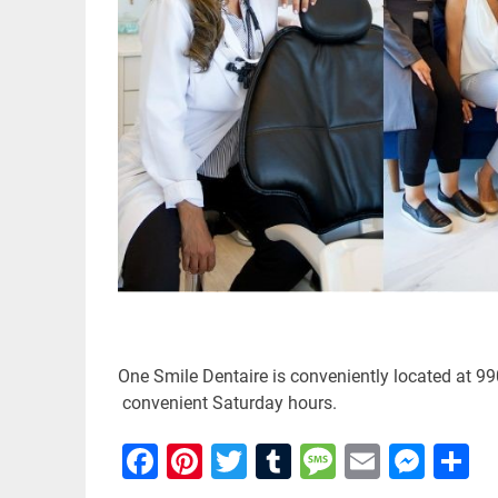
One Smile Dentaire is conveniently located at 99
convenient Saturday hours.
Facebook
Pinterest
Twitter
Tumblr
Message
Email
Mes
S