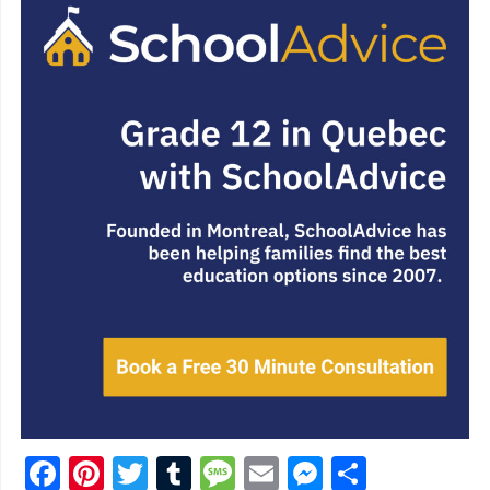
Facebook
Pinterest
Twitter
Tumblr
Message
Email
Messenge
Share