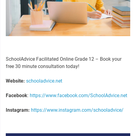
SchoolAdvice Facilitated Online Grade 12 – Book your
free 30 minute consultation today!
Website:
schooladvice.net
Facebook
:
https://www.facebook.com/SchoolAdvice.net
Instagram:
https://www.instagram.com/schooladvice/