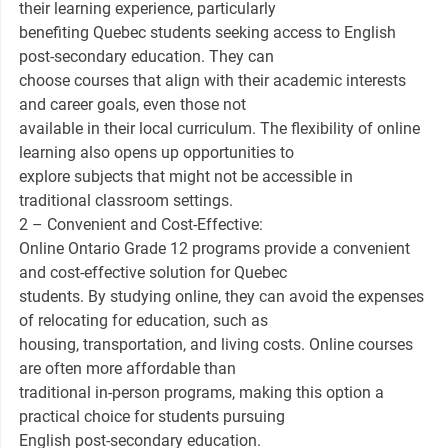
their learning experience, particularly
benefiting Quebec students seeking access to English
post-secondary education. They can
choose courses that align with their academic interests
and career goals, even those not
available in their local curriculum. The flexibility of online
learning also opens up opportunities to
explore subjects that might not be accessible in
traditional classroom settings.
2 – Convenient and Cost-Effective:
Online Ontario Grade 12 programs provide a convenient
and cost-effective solution for Quebec
students. By studying online, they can avoid the expenses
of relocating for education, such as
housing, transportation, and living costs. Online courses
are often more affordable than
traditional in-person programs, making this option a
practical choice for students pursuing
English post-secondary education.