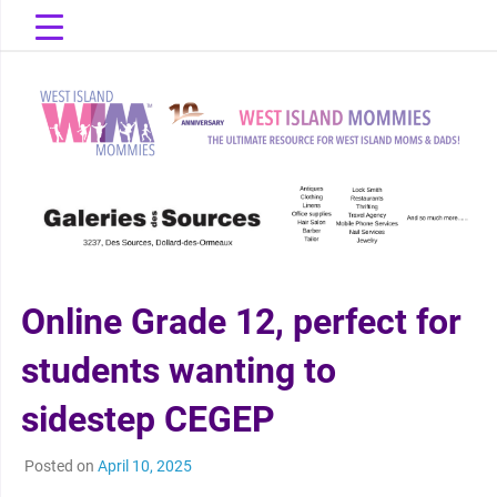
Skip
to
content
The Ultimate Resource for West Island Moms & Dads!
West Island
Mommies
Online Grade 12, perfect for
students wanting to
sidestep CEGEP
Posted on
April 10, 2025