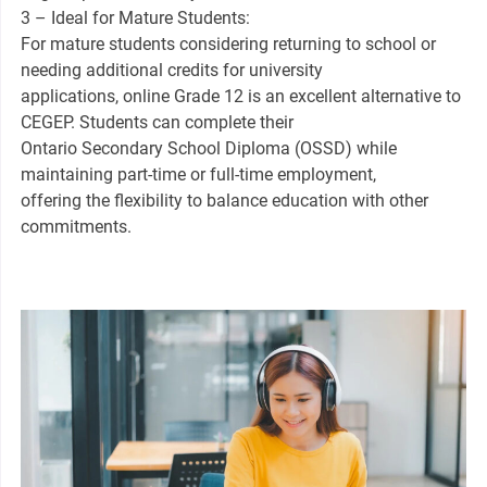
3 – Ideal for Mature Students:
For mature students considering returning to school or
needing additional credits for university
applications, online Grade 12 is an excellent alternative to
CEGEP. Students can complete their
Ontario Secondary School Diploma (OSSD) while
maintaining part-time or full-time employment,
offering the flexibility to balance education with other
commitments.