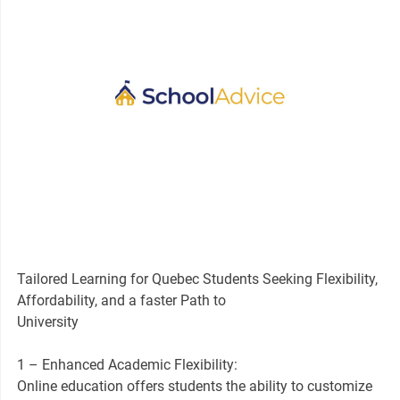
Tailored Learning for Quebec Students Seeking Flexibility,
Affordability, and a faster Path to
University
1 – Enhanced Academic Flexibility:
Online education offers students the ability to customize