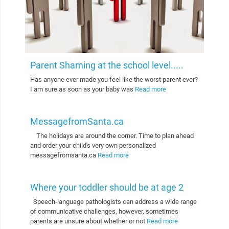
Parent Shaming at the school level.....
Has anyone ever made you feel like the worst parent ever?
I am sure as soon as your baby was
Read more
MessagefromSanta.ca
The holidays are around the corner. Time to plan ahead
and order your child's very own personalized
messagefromsanta.ca
Read more
Where your toddler should be at age 2
Speech-language pathologists can address a wide range
of communicative challenges, however, sometimes
parents are unsure about whether or not
Read more