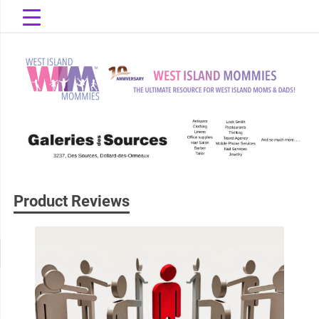
Skip
to
content
The Ultimate Resource for West Island Moms & Dads!
West Island
Mommies
Product Reviews