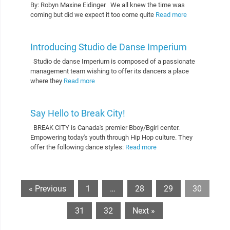
By: Robyn Maxine Eidinger We all knew the time was
coming but did we expect it too come quite
Read more
Introducing Studio de Danse Imperium
Studio de danse Imperium is composed of a passionate
management team wishing to offer its dancers a place
where they
Read more
Say Hello to Break City!
BREAK CITY is Canada's premier Bboy/Bgirl center.
Empowering today's youth through Hip Hop culture. They
offer the following dance styles:
Read more
« Previous
1
…
28
29
30
31
32
Next »