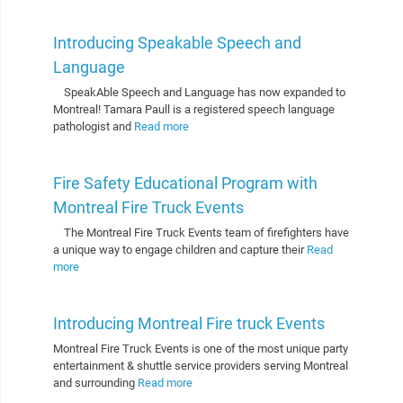
Introducing Speakable Speech and
Language
SpeakAble Speech and Language has now expanded to
Montreal! Tamara Paull is a registered speech language
pathologist and
Read more
Fire Safety Educational Program with
Montreal Fire Truck Events
The Montreal Fire Truck Events team of firefighters have
a unique way to engage children and capture their
Read
more
Introducing Montreal Fire truck Events
Montreal Fire Truck Events is one of the most unique party
entertainment & shuttle service providers serving Montreal
and surrounding
Read more