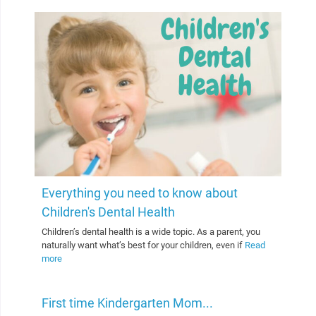
Everything you need to know about
Children's Dental Health
Children’s dental health is a wide topic. As a parent, you
naturally want what’s best for your children, even if
Read
more
First time Kindergarten Mom...