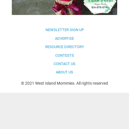
NEWSLETTER SIGN UP
ADVERTISE
RESOURCE DIRECTORY
CONTESTS
CONTACT US
ABOUT US
© 2021 West Island Mommies. All rights reserved