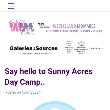
Skip
to
content
The Ultimate Resource for West Island Moms & Dads!
West Island
Mommies
Say hello to Sunny Acres
Day Camp..
Posted on
April 7, 2024