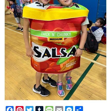
Facebook
Pinterest
Twitter
Tumblr
Message
Email
Messenge
Share