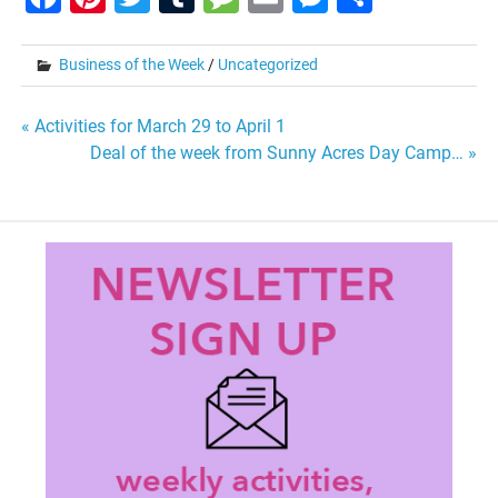
Business of the Week
/
Uncategorized
Post
« Activities for March 29 to April 1
Deal of the week from Sunny Acres Day Camp… »
navigation