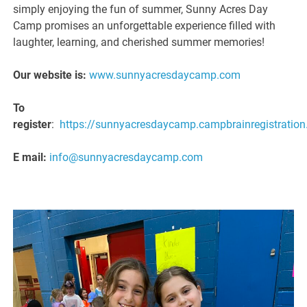
simply enjoying the fun of summer, Sunny Acres Day
Camp promises an unforgettable experience filled with
laughter, learning, and cherished summer memories!
Our website is:
www.sunnyacresdaycamp.com
To
register
:
https://sunnyacresdaycamp.campbrainregistratio
E mail:
info@sunnyacresdaycamp.com