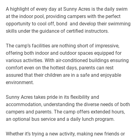
A highlight of every day at Sunny Acres is the daily swim
at the indoor pool, providing campers with the perfect
opportunity to cool off, bond and develop their swimming
skills under the guidance of certified instructors.
The camp’s facilities are nothing short of impressive,
offering both indoor and outdoor spaces equipped for
various activities. With air-conditioned buildings ensuring
comfort even on the hottest days, parents can rest
assured that their children are in a safe and enjoyable
environment.
Sunny Acres takes pride in its flexibility and
accommodation, understanding the diverse needs of both
campers and parents. The camp offers extended hours,
an optional bus service and a daily lunch program.
Whether it’s trying a new activity, making new friends or