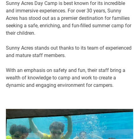
Sunny Acres Day Camp is best known for its incredible
and immersive experiences. For over 30 years, Sunny
Acres has stood out as a premier destination for families
seeking a safe, enriching, and fun-filled summer camp for
their children.
Sunny Acres stands out thanks to its team of experienced
and mature staff members.
With an emphasis on safety and fun, their staff bring a
wealth of knowledge to camp and work to create a
dynamic and engaging environment for campers.