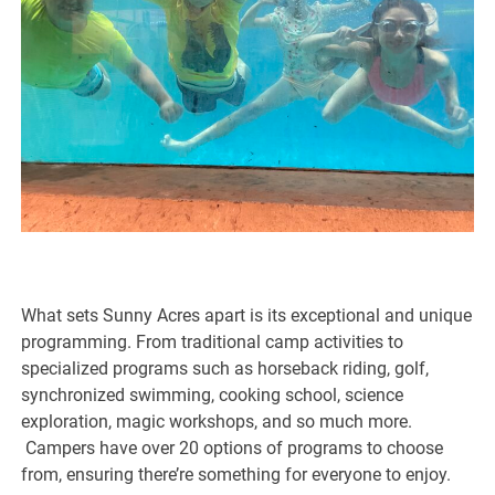
What sets Sunny Acres apart is its exceptional and unique
programming. From traditional camp activities to
specialized programs such as horseback riding, golf,
synchronized swimming, cooking school, science
exploration, magic workshops, and so much more.
Campers have over 20 options of programs to choose
from, ensuring there’re something for everyone to enjoy.