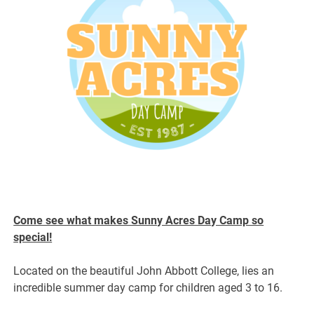
Come see what makes Sunny Acres Day Camp so
special!
Located on the beautiful John Abbott College, lies an
incredible summer day camp for children aged 3 to 16.