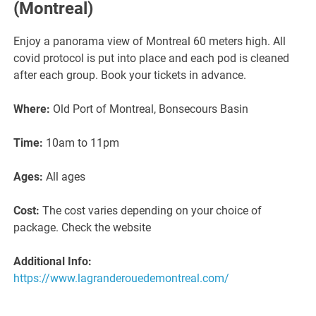
(Montreal)
Enjoy a panorama view of Montreal 60 meters high. All
covid protocol is put into place and each pod is cleaned
after each group. Book your tickets in advance.
Where:
Old Port of Montreal, Bonsecours Basin
Time:
10am to 11pm
Ages:
All ages
Cost:
The cost varies depending on your choice of
package. Check the website
Additional Info:
https://www.lagranderouedemontreal.com/