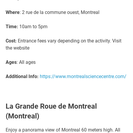
Where
: 2 rue de la commune ouest, Montreal
Time:
10am to 5pm
Cost:
Entrance fees vary depending on the activity. Visit
the website
Ages
: All ages
Additional Info:
https://www.montrealsciencecentre.com/
La Grande Roue de Montreal
(Montreal)
Enjoy a panorama view of Montreal 60 meters high. All