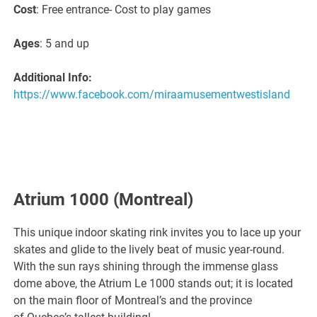
Cost
: Free entrance- Cost to play games
Ages
: 5 and up
Additional Info:
https://www.facebook.com/miraamusementwestisland
Atrium 1000
(Montreal)
This unique indoor skating rink invites you to lace up your
skates and glide to the lively beat of music year-round.
With the sun rays shining through the immense glass
dome above, the Atrium Le 1000 stands out; it is located
on the main floor of Montreal’s and the province