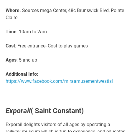
Where:
Sources mega Center, 48c Brunswick Blvd, Pointe
Claire
Time
: 10am to 2am
Cost
: Free entrance- Cost to play games
Ages
: 5 and up
Additional Info:
https://www.facebook.com/miraamusementwestisl
Exporail
( Saint Constant)
Exporail delights visitors of all ages by operating a
railway museum which is fun to experience, and educates