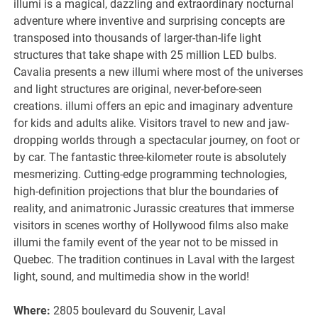
illumi is a magical, dazzling and extraordinary nocturnal
adventure where inventive and surprising concepts are
transposed into thousands of larger-than-life light
structures that take shape with 25 million LED bulbs.
Cavalia presents a new illumi where most of the universes
and light structures are original, never-before-seen
creations. illumi offers an epic and imaginary adventure
for kids and adults alike. Visitors travel to new and jaw-
dropping worlds through a spectacular journey, on foot or
by car. The fantastic three-kilometer route is absolutely
mesmerizing. Cutting-edge programming technologies,
high-definition projections that blur the boundaries of
reality, and animatronic Jurassic creatures that immerse
visitors in scenes worthy of Hollywood films also make
illumi the family event of the year not to be missed in
Quebec. The tradition continues in Laval with the largest
light, sound, and multimedia show in the world!
Where:
2805 boulevard du Souvenir, Laval