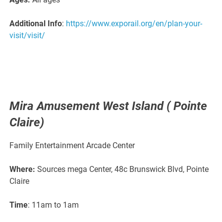
Additional Info
:
https://www.exporail.org/en/plan-your-
visit/visit/
Mira Amusement West Island ( Pointe
Claire)
Family Entertainment Arcade Center
Where:
Sources mega Center, 48c Brunswick Blvd, Pointe
Claire
Time
: 11am to 1am