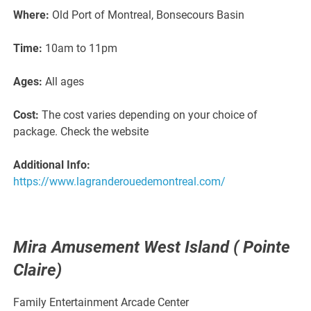
Where:
Old Port of Montreal, Bonsecours Basin
Time:
10am to 11pm
Ages:
All ages
Cost:
The cost varies depending on your choice of
package. Check the website
Additional Info:
https://www.lagranderouedemontreal.com/
Mira Amusement West Island ( Pointe
Claire)
Family Entertainment Arcade Center