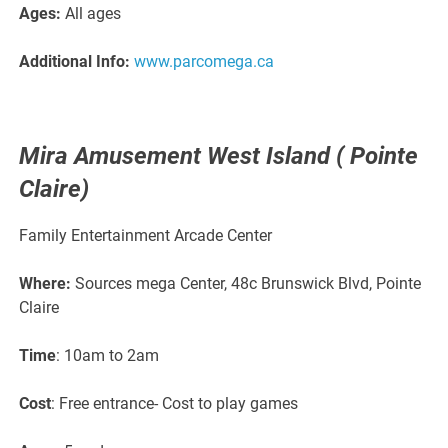
Ages:
All ages
Additional Info:
www.parcomega.ca
Mira Amusement West Island ( Pointe
Claire)
Family Entertainment Arcade Center
Where:
Sources mega Center, 48c Brunswick Blvd, Pointe
Claire
Time
: 10am to 2am
Cost
: Free entrance- Cost to play games