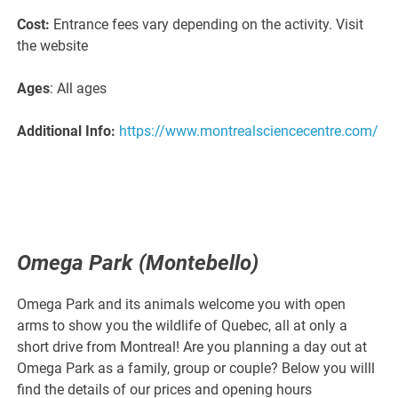
Cost:
Entrance fees vary depending on the activity. Visit
the website
Ages
: All ages
Additional Info:
https://www.montrealsciencecentre.com/
Omega Park (Montebello)
Omega Park and its animals welcome you with open
arms to show you the wildlife of Quebec, all at only a
short drive from Montreal! Are you planning a day out at
Omega Park as a family, group or couple? Below you willl
find the details of our prices and opening hours