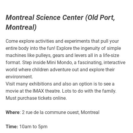
Montreal Science Center (Old Port,
Montreal)
Come explore activities and experiments that pull your
entire body into the fun! Explore the ingenuity of simple
machines like pulleys, gears and levers all in a life-size
format. Step inside Mini Mondo, a fascinating, interactive
world where children adventure out and explore their
environment.
Visit many exhibitions and also an option is to see a
movie at the IMAX theatre. Lots to do with the family.
Must purchase tickets online.
Where
: 2 rue de la commune ouest, Montreal
Time:
10am to 5pm