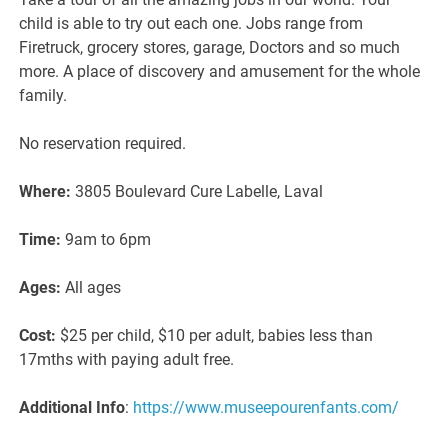
child is able to try out each one. Jobs range from
Firetruck, grocery stores, garage, Doctors and so much
more. A place of discovery and amusement for the whole
family.
No reservation required.
Where:
3805 Boulevard Cure Labelle, Laval
Time:
9am to 6pm
Ages:
All ages
Cost:
$25 per child, $10 per adult, babies less than
17mths with paying adult free.
Additional Info
:
https://www.museepourenfants.com/