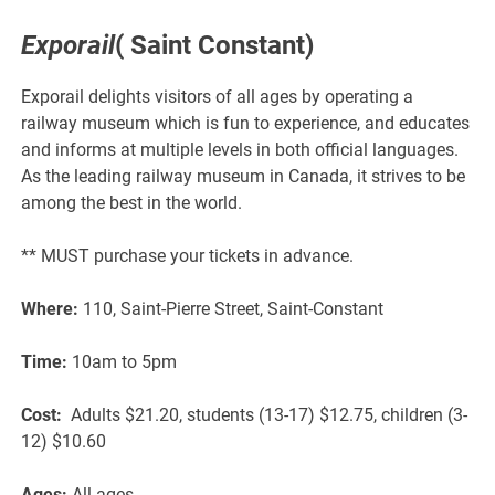
Exporail
( Saint Constant)
Exporail delights visitors of all ages by operating a
railway museum which is fun to experience, and educates
and informs at multiple levels in both official languages.
As the leading railway museum in Canada, it strives to be
among the best in the world.
** MUST purchase your tickets in advance.
Where:
110, Saint-Pierre Street, Saint-Constant
Time:
10am to 5pm
Cost:
Adults $21.20, students (13-17) $12.75, children (3-
12) $10.60
Ages:
All ages