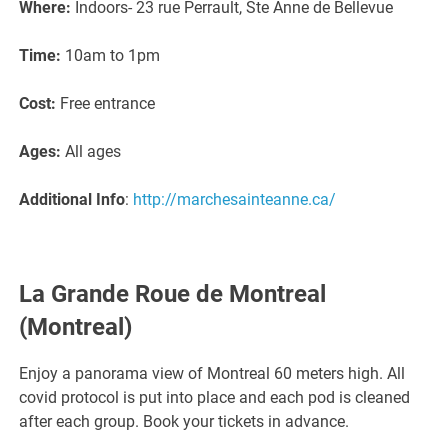
Where:
Indoors- 23 rue Perrault, Ste Anne de Bellevue
Time:
10am to 1pm
Cost:
Free entrance
Ages:
All ages
Additional Info
:
http://marchesainteanne.ca/
La Grande Roue de Montreal
(Montreal)
Enjoy a panorama view of Montreal 60 meters high. All
covid protocol is put into place and each pod is cleaned
after each group. Book your tickets in advance.