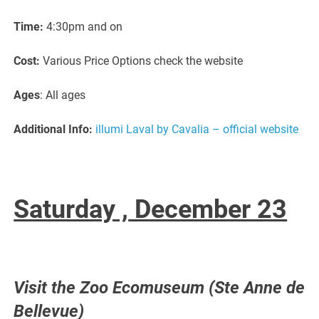
Time:
4:30pm and on
Cost:
Various Price Options check the website
Ages
: All ages
Additional Info:
illumi Laval by Cavalia – official website
Saturday ,
December 23
Visit the Zoo Ecomuseum (Ste Anne de
Bellevue)