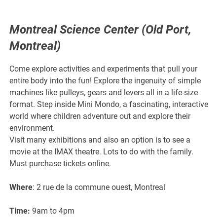
Montreal Science Center (Old Port,
Montreal)
Come explore activities and experiments that pull your
entire body into the fun! Explore the ingenuity of simple
machines like pulleys, gears and levers all in a life-size
format. Step inside Mini Mondo, a fascinating, interactive
world where children adventure out and explore their
environment.
Visit many exhibitions and also an option is to see a
movie at the IMAX theatre. Lots to do with the family.
Must purchase tickets online.
Where
: 2 rue de la commune ouest, Montreal
Time:
9am to 4pm