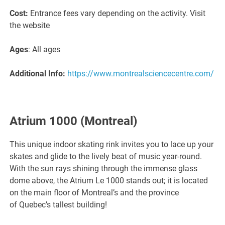
Cost:
Entrance fees vary depending on the activity. Visit
the website
Ages
: All ages
Additional Info:
https://www.montrealsciencecentre.com/
Atrium 1000
(Montreal)
This unique indoor skating rink invites you to lace up your
skates and glide to the lively beat of music year-round.
With the sun rays shining through the immense glass
dome above, the Atrium Le 1000 stands out; it is located
on the main floor of Montreal’s and the province
of Quebec’s tallest building!