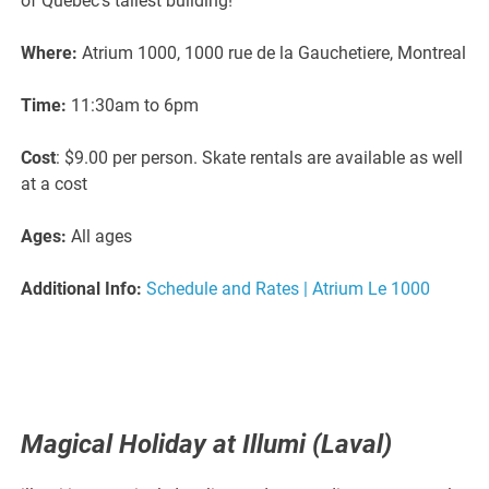
of Quebec’s tallest building!
Where:
Atrium 1000, 1000 rue de la Gauchetiere, Montreal
Time:
11:30am to 6pm
Cost
: $9.00 per person. Skate rentals are available as well
at a cost
Ages:
All ages
Additional Info:
Schedule and Rates | Atrium Le 1000
Magical Holiday at Illumi (Laval)