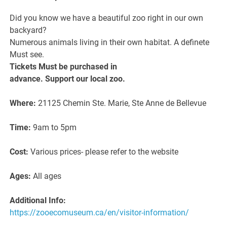
Did you know we have a beautiful zoo right in our own
backyard?
Numerous animals living in their own habitat. A definete
Must see.
Tickets Must be purchased in
advance. Support our local zoo.
Where:
21125 Chemin Ste. Marie, Ste Anne de Bellevue
Time:
9am to 5pm
Cost:
Various prices- please refer to the website
Ages:
All ages
Additional Info:
https://zooecomuseum.ca/en/visitor-information/