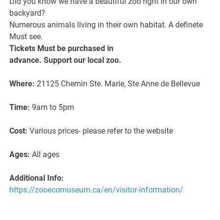
Did you know we have a beautiful zoo right in our own
backyard?
Numerous animals living in their own habitat. A definete
Must see.
Tickets Must be purchased in
advance. Support our local zoo.
Where:
21125 Chemin Ste. Marie, Ste Anne de Bellevue
Time:
9am to 5pm
Cost:
Various prices- please refer to the website
Ages:
All ages
Additional Info:
https://zooecomuseum.ca/en/visitor-information/