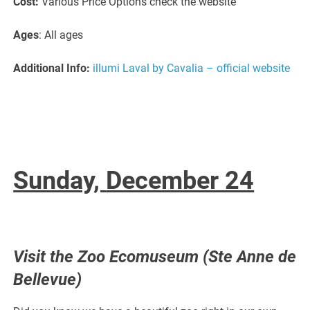
Cost:
Various Price Options check the website
Ages
: All ages
Additional Info:
illumi Laval by Cavalia – official website
Sunday,
December 24
Visit the Zoo Ecomuseum (Ste Anne de
Bellevue)