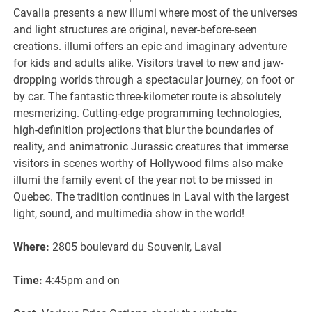
Cavalia presents a new illumi where most of the universes
and light structures are original, never-before-seen
creations. illumi offers an epic and imaginary adventure
for kids and adults alike. Visitors travel to new and jaw-
dropping worlds through a spectacular journey, on foot or
by car. The fantastic three-kilometer route is absolutely
mesmerizing. Cutting-edge programming technologies,
high-definition projections that blur the boundaries of
reality, and animatronic Jurassic creatures that immerse
visitors in scenes worthy of Hollywood films also make
illumi the family event of the year not to be missed in
Quebec. The tradition continues in Laval with the largest
light, sound, and multimedia show in the world!
Where:
2805 boulevard du Souvenir, Laval
Time:
4:45pm and on