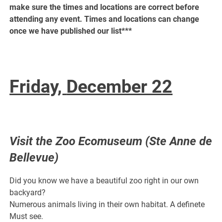
make sure the times and locations are correct before
attending any event. Times and locations can change
once we have published our list***
Friday,
December 22
Visit the Zoo Ecomuseum (Ste Anne de
Bellevue)
Did you know we have a beautiful zoo right in our own
backyard?
Numerous animals living in their own habitat. A definete
Must see.