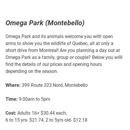
Omega Park (Montebello)
Omega Park and its animals welcome you with open
arms to show you the wildlife of Quebec, all at only a
short drive from Montreal! Are you planning a day out at
Omega Park as a family, group or couple? Below you willl
find the details of our prices and opening hours
depending on the season.
Where:
399 Route 323 Nord, Montebello
Time:
9:00am to 5pm
Cost:
Adults 16+ $30.44 each,
6 to 15 yrs- $21.74, 2 to 5yrs old- $12.18