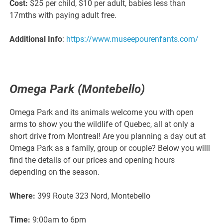
Cost:
$25 per child, $10 per adult, babies less than
17mths with paying adult free.
Additional Info
:
https://www.museepourenfants.com/
Omega Park (Montebello)
Omega Park and its animals welcome you with open
arms to show you the wildlife of Quebec, all at only a
short drive from Montreal! Are you planning a day out at
Omega Park as a family, group or couple? Below you willl
find the details of our prices and opening hours
depending on the season.
Where:
399 Route 323 Nord, Montebello
Time:
9:00am to 6pm