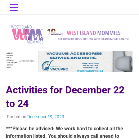
Skip
to
content
The Ultimate Resource for West Island Moms & Dads!
West Island
Mommies
Activities for December 22
to 24
Posted on
December 19, 2023
***Please be advised: We work hard to collect all the
information listed. You should always call ahead to