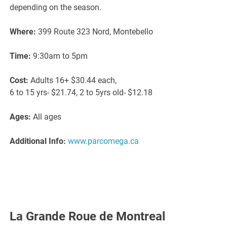
depending on the season.
Where:
399 Route 323 Nord, Montebello
Time:
9:30am to 5pm
Cost:
Adults 16+ $30.44 each,
6 to 15 yrs- $21.74, 2 to 5yrs old- $12.18
Ages:
All ages
Additional Info:
www.parcomega.ca
La Grande Roue de Montreal