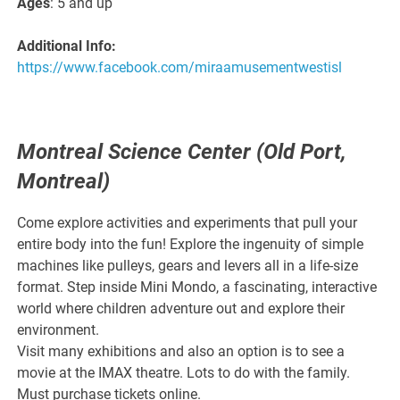
Ages
: 5 and up
Additional Info:
https://www.facebook.com/miraamusementwestisl
Montreal Science Center (Old Port,
Montreal)
Come explore activities and experiments that pull your
entire body into the fun! Explore the ingenuity of simple
machines like pulleys, gears and levers all in a life-size
format. Step inside Mini Mondo, a fascinating, interactive
world where children adventure out and explore their
environment.
Visit many exhibitions and also an option is to see a
movie at the IMAX theatre. Lots to do with the family.
Must purchase tickets online.