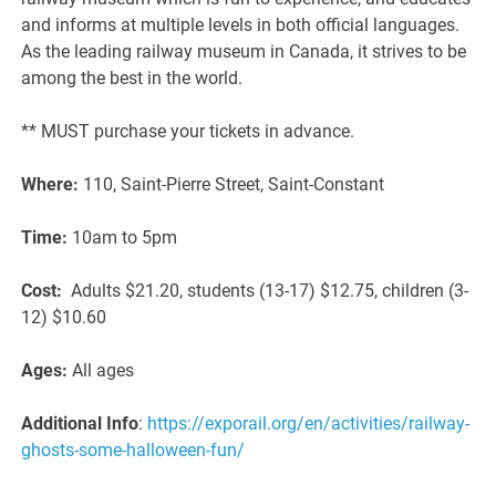
and informs at multiple levels in both official languages.
As the leading railway museum in Canada, it strives to be
among the best in the world.
** MUST purchase your tickets in advance.
Where:
110, Saint-Pierre Street, Saint-Constant
Time:
10am to 5pm
Cost:
Adults $21.20, students (13-17) $12.75, children (3-
12) $10.60
Ages:
All ages
Additional Info
:
https://exporail.org/en/activities/railway-
ghosts-some-halloween-fun/