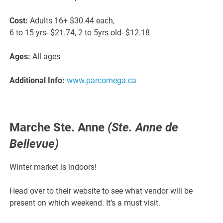
Cost:
Adults 16+ $30.44 each,
6 to 15 yrs- $21.74, 2 to 5yrs old- $12.18
Ages:
All ages
Additional Info:
www.parcomega.ca
Marche Ste. Anne
(Ste. Anne de
Bellevue)
Winter market is indoors!
Head over to their website to see what vendor will be
present on which weekend. It’s a must visit.