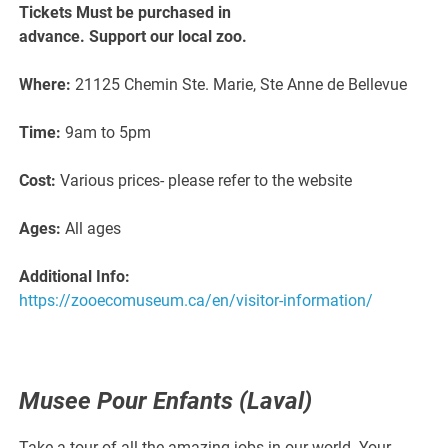
Tickets Must be purchased in
advance. Support our local zoo.
Where:
21125 Chemin Ste. Marie, Ste Anne de Bellevue
Time:
9am to 5pm
Cost:
Various prices- please refer to the website
Ages:
All ages
Additional Info:
https://zooecomuseum.ca/en/visitor-information/
Musee Pour Enfants (Laval)
Take a tour of all the amazing jobs in our world. Your