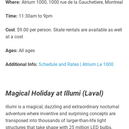
Where:
Atrium 1000, 1000 rue de la Gauchetiere, Montreal
Time:
11:30am to 9pm
Cost
: $9.00 per person. Skate rentals are available as well
at a cost
Ages:
All ages
Additional Info:
Schedule and Rates | Atrium Le 1000
Magical Holiday at Illumi (Laval)
illumi is a magical, dazzling and extraordinary nocturnal
adventure where inventive and surprising concepts are
transposed into thousands of larger-than-life light
structures that take shape with 25 million LED bulbs.