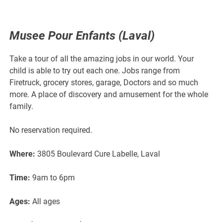
Musee Pour Enfants (Laval)
Take a tour of all the amazing jobs in our world. Your
child is able to try out each one. Jobs range from
Firetruck, grocery stores, garage, Doctors and so much
more. A place of discovery and amusement for the whole
family.
No reservation required.
Where:
3805 Boulevard Cure Labelle, Laval
Time:
9am to 6pm
Ages:
All ages