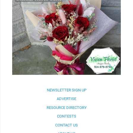
NEWSLETTER SIGN UP
ADVERTISE
RESOURCE DIRECTORY
CONTESTS
CONTACT US