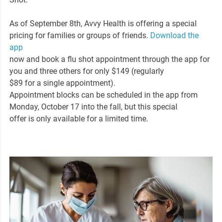
As of September 8th, Avvy Health is offering a special
pricing for families or groups of friends.
Download the
app
now and book a flu shot appointment through the app for
you and three others for only $149 (regularly
$89 for a single appointment).
Appointment blocks can be scheduled in the app from
Monday, October 17 into the fall, but this special
offer is only available for a limited time.