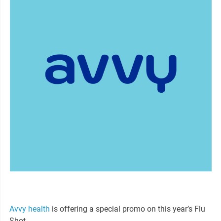
Avvy health
is offering a special promo on this year’s Flu
Shot.