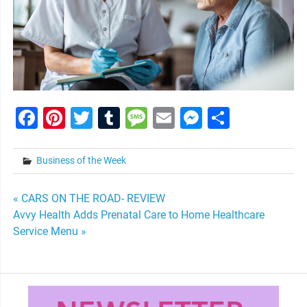
Facebook
Pinterest
Twitter
Tumblr
Message
Email
Messenge
Share
Business of the Week
Post
« CARS ON THE ROAD- REVIEW
Avvy Health Adds Prenatal Care to Home Healthcare
navigation
Service Menu »