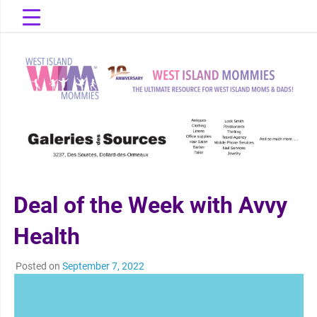
Skip
to
content
The Ultimate Resource for West Island Moms & Dads!
West Island
Mommies
Deal of the Week with Avvy
Health
Posted on
September 7, 2022