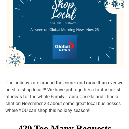
The holidays are around the corner and more than ever we
need to shop local!!! We have put together a fantastic list
of ideas for the whole Family. Laura Casella and I had a
chat on November 23 about some great local businesses
where YOU can shop this holiday season!!