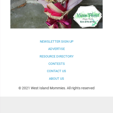
NEWSLETTER SIGN UP
ADVERTISE
RESOURCE DIRECTORY
CONTESTS
CONTACT US
ABOUT US
© 2021 West Island Mommies. All rights reserved