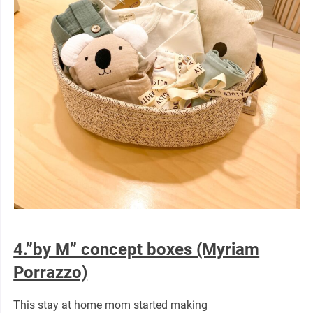
4.”by M” concept boxes (Myriam
Porrazzo)
This stay at home mom started making