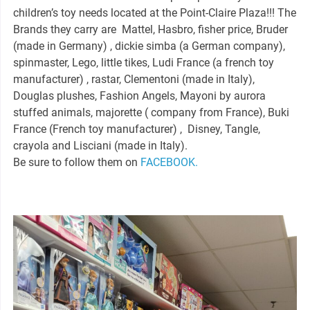
children’s toy needs located at the Point-Claire Plaza!!! The
Brands they carry are Mattel, Hasbro, fisher price, Bruder
(made in Germany) , dickie simba (a German company),
spinmaster, Lego, little tikes, Ludi France (a french toy
manufacturer) , rastar, Clementoni (made in Italy),
Douglas plushes, Fashion Angels, Mayoni by aurora
stuffed animals, majorette ( company from France), Buki
France (French toy manufacturer) , Disney, Tangle,
crayola and Lisciani (made in Italy).
Be sure to follow them on
FACEBOOK.