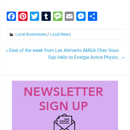
Facebook
Pinterest
Twitter
Tumblr
Message
Email
Messenge
Share
Local Businesses
/
Local News
Post
« Deal of the week from Les Aliments AMGA Chez Vous
Say Hello to Energie Active Physio… »
navigation