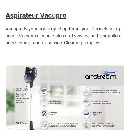
Aspirateur Vacupro
Vacupro is your one stop shop for all your floor cleaning
needs.Vacuum cleaner sales and service, parts, supplies,
accessories, repairs, service. Cleaning supplies.