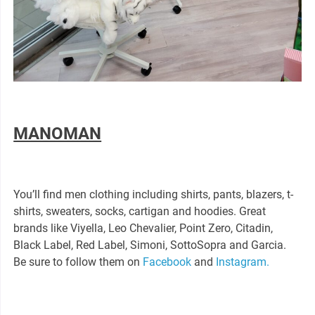
MANOMAN
You’ll find men clothing including shirts, pants, blazers, t-
shirts, sweaters, socks, cartigan and hoodies. Great
brands like Viyella, Leo Chevalier, Point Zero, Citadin,
Black Label, Red Label, Simoni, SottoSopra and Garcia.
Be sure to follow them on
Facebook
and
Instagram.