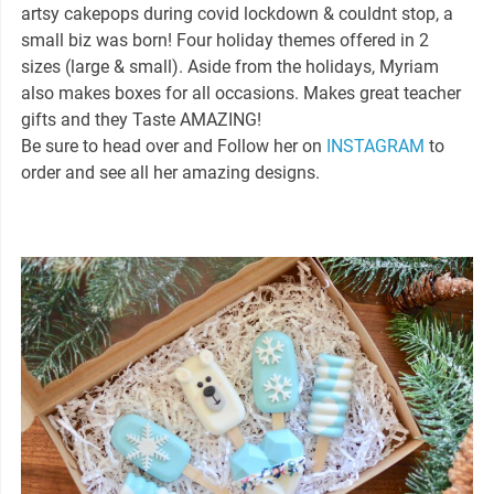
artsy cakepops during covid lockdown & couldnt stop, a
small biz was born! Four holiday themes offered in 2
sizes (large & small). Aside from the holidays, Myriam
also makes boxes for all occasions. Makes great teacher
gifts and they Taste AMAZING!
Be sure to head over and Follow her on
INSTAGRAM
to
order and see all her amazing designs.