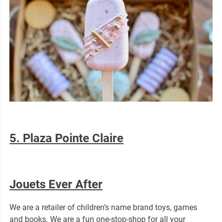
5. Plaza Pointe Claire
Jouets Ever After
We are a retailer of children’s name brand toys, games
and books. We are a fun one-stop-shop for all your