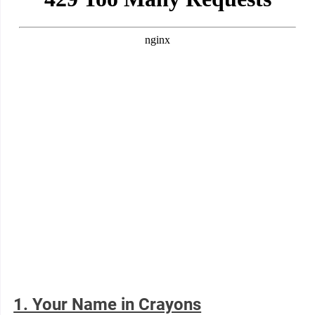
1. Your Name in Crayons