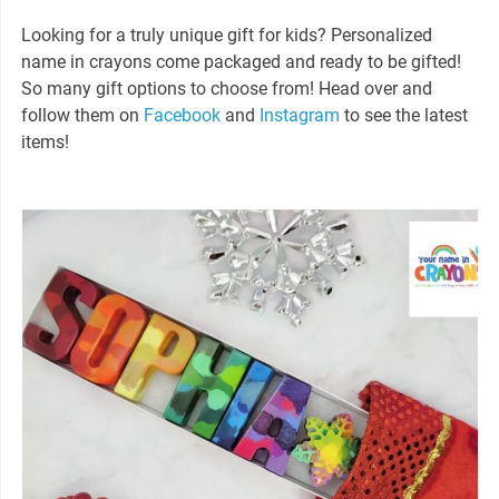
Looking for a truly unique gift for kids? Personalized
name in crayons come packaged and ready to be gifted!
So many gift options to choose from! Head over and
follow them on
Facebook
and
Instagram
to see the latest
items!