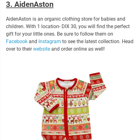
3. AidenAston
AidenAston is an organic clothing store for babies and
children. With 1 location- DIX 30, you will find the perfect
gift for your little ones. Be sure to follow them on
Facebook
and
Instagram
to see the latest collection. Head
over to their
website
and order online as well!