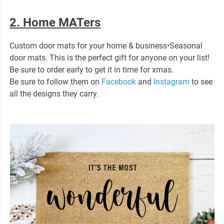
2. Home MATers
Custom door mats for your home & business•Seasonal
door mats. This is the perfect gift for anyone on your list!
Be sure to order early to get it in time for xmas.
Be sure to follow them on
Facebook
and
Instagram
to see
all the designs they carry.