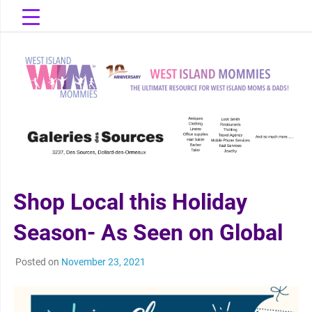
Skip
to
content
The Ultimate Resource for West Island Moms & Dads!
West Island
Mommies
Shop Local this Holiday
Season- As Seen on Global
Posted on
November 23, 2021