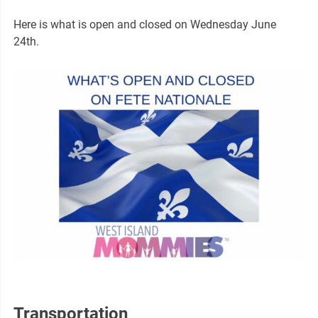
Here is what is open and closed on Wednesday June
24th.
Transportation