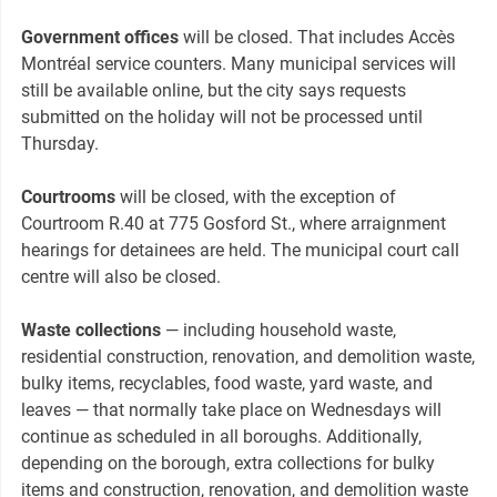
Government offices
will be closed. That includes Accès
Montréal service counters. Many municipal services will
still be available online, but the city says requests
submitted on the holiday will not be processed until
Thursday.
Courtrooms
will be closed, with the exception of
Courtroom R.40 at 775 Gosford St., where arraignment
hearings for detainees are held. The municipal court call
centre will also be closed.
Waste collections
— including household waste,
residential construction, renovation, and demolition waste,
bulky items, recyclables, food waste, yard waste, and
leaves — that normally take place on Wednesdays will
continue as scheduled in all boroughs. Additionally,
depending on the borough, extra collections for bulky
items and construction, renovation, and demolition waste