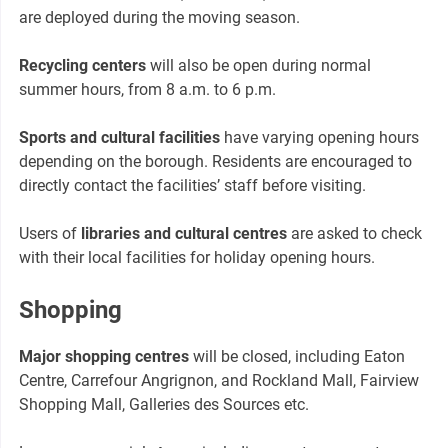
are deployed during the moving season.
Recycling centers
will also be open during normal
summer hours, from 8 a.m. to 6 p.m.
Sports and cultural facilities
have varying opening hours
depending on the borough. Residents are encouraged to
directly contact the facilities’ staff before visiting.
Users of
libraries and cultural centres
are asked to check
with their local facilities for holiday opening hours.
Shopping
Major shopping centres
will be closed, including Eaton
Centre, Carrefour Angrignon, and Rockland Mall, Fairview
Shopping Mall, Galleries des Sources etc.