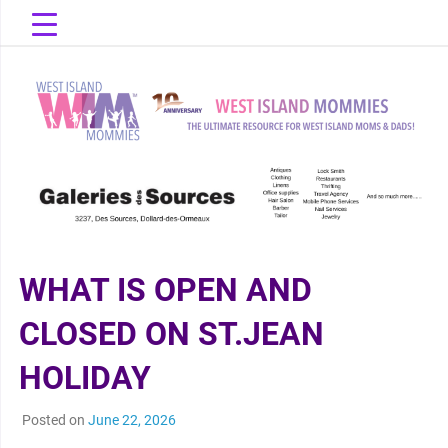
Skip
to
content
The Ultimate Resource for West Island Moms & Dads!
West Island
Mommies
WHAT IS OPEN AND
CLOSED ON ST.JEAN
HOLIDAY
Posted on
June 22, 2026