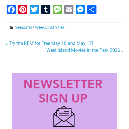
Facebook
Pinterest
Twitter
Tumblr
Message
Email
Messenge
Share
Seasonal
/
Weekly Activities
Post
« Try the REM for Free May 16 and May 17!
West Island Movies in the Park 2026 »
navigation