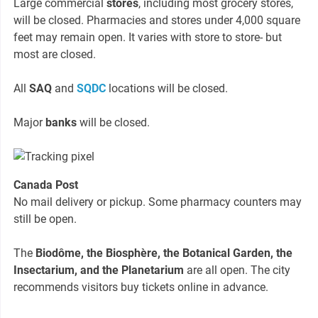
Large commercial
stores
, including most grocery stores,
will be closed. Pharmacies and stores under 4,000 square
feet may remain open. It varies with store to store- but
most are closed.
All
SAQ
and
SQDC
locations will be closed.
Major
banks
will be closed.
Canada Post
No mail delivery or pickup. Some pharmacy counters may
still be open.
The
Biodôme, the Biosphère, the Botanical Garden, the
Insectarium, and the Planetarium
are all open. The city
recommends visitors buy tickets online in advance.