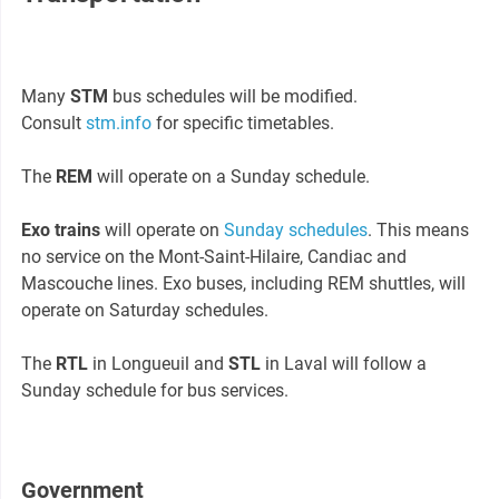
Many
STM
bus schedules will be modified.
Consult
stm.info
for specific timetables.
The
REM
will operate on a Sunday schedule.
Exo trains
will operate on
Sunday schedules
. This means
no service on the Mont-Saint-Hilaire, Candiac and
Mascouche lines. Exo buses, including REM shuttles, will
operate on Saturday schedules.
The
RTL
in Longueuil and
STL
in Laval will follow a
Sunday schedule for bus services.
Government